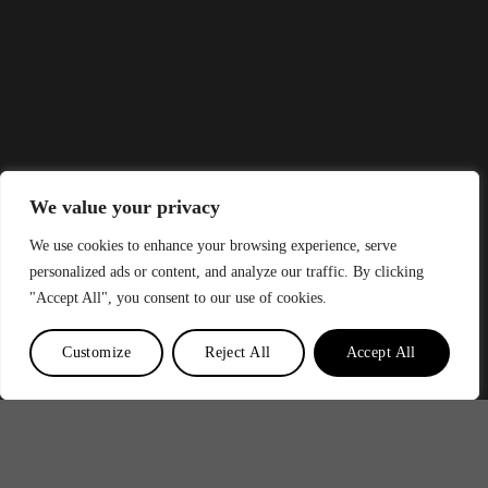
We value your privacy
We use cookies to enhance your browsing experience, serve
personalized ads or content, and analyze our traffic. By clicking
"Accept All", you consent to our use of cookies.
Customize
Reject All
Accept All
?