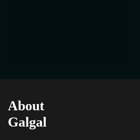
About
Galgal