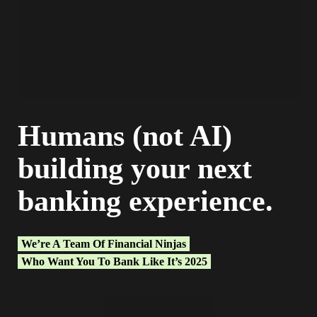
Humans (not AI)
building your next
banking experience.
We’re A Team Of Financial Ninjas
Who Want You To Bank Like It’s 2025