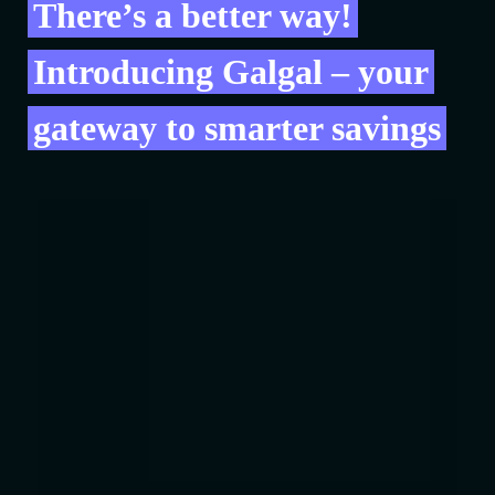
There’s a better way!
Introducing Galgal – your
gateway to smarter savings