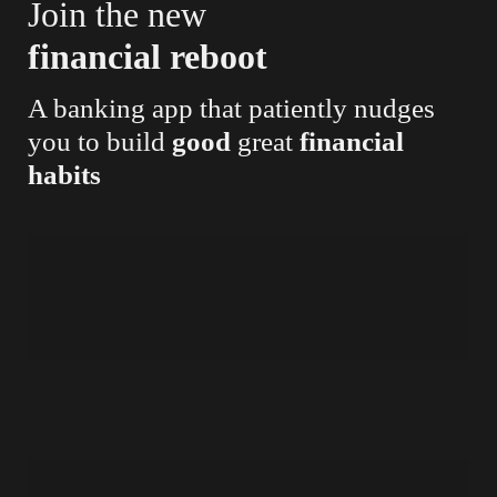
Join the new
financial reboot
A banking app that patiently nudges
you to build
good
great
financial
habits