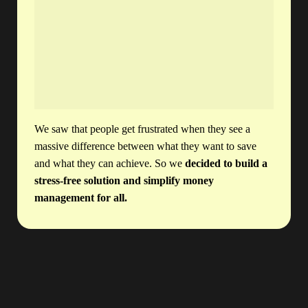
We saw that people get frustrated when they see a
massive difference between what they want to save
and what they can achieve. So we
decided to build a
stress-free solution and simplify money
management for all.