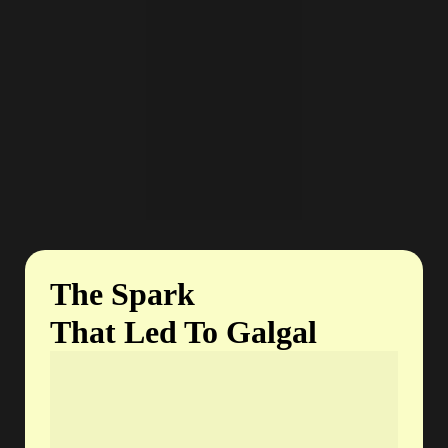
The Spark
That Led To Galgal