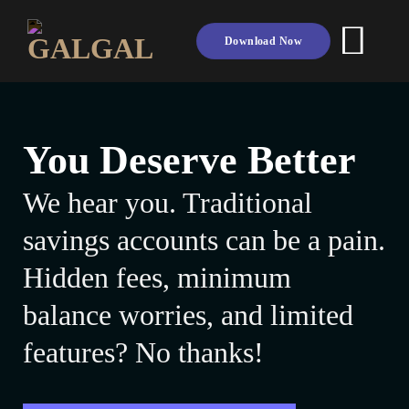
Skip
to
Download Now
content
You Deserve Better
We hear you. Traditional
savings accounts can be a pain.
Hidden fees, minimum
balance worries, and limited
features? No thanks!