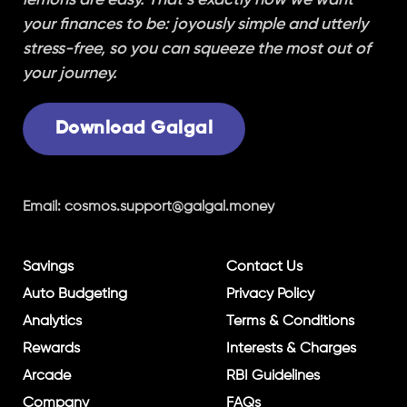
your finances to be: joyously simple and utterly
stress-free, so you can squeeze the most out of
your journey.
Download Galgal
Email:
cosmos.support@galgal.money
Savings
Contact Us
Auto Budgeting
Privacy Policy
Analytics
Terms & Conditions
Rewards
Interests & Charges
Arcade
RBI Guidelines
Company
FAQs