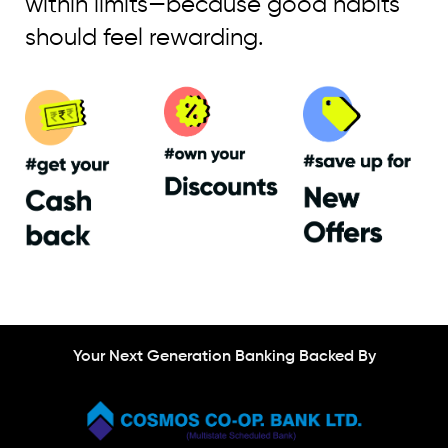
within limits—because good habits
should feel rewarding.
Your Next Generation Banking Backed By