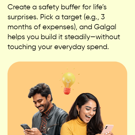
Create a safety buffer for life’s
surprises. Pick a target (e.g., 3
months of expenses), and Galgal
helps you build it steadily—without
touching your everyday spend.