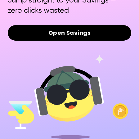
Jump straight to your Savings —
zero clicks wasted
Open Savings