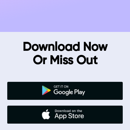
Download Now
Or Miss Out