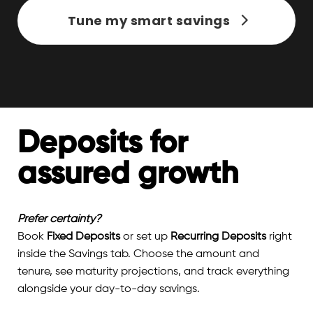
Tune my smart savings
Deposits for
assured growth
Prefer certainty?
Book
Fixed Deposits
or set up
Recurring Deposits
right
inside the Savings tab. Choose the amount and
tenure, see maturity projections, and track everything
alongside your day-to-day savings.