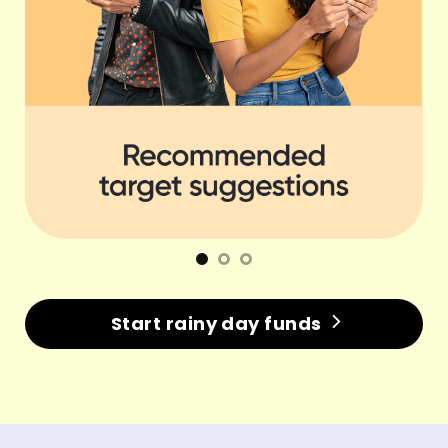
Start rainy day funds