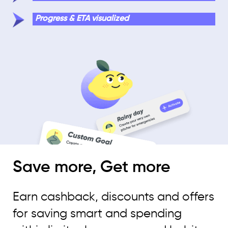
Progress & ETA visualized
Save more, Get more
Earn cashback, discounts and offers
for saving smart and spending