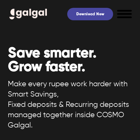
Skip
to
Download Now
content
Save smarter.
Grow faster.
Make every rupee work harder with
Smart Savings,
Fixed deposits & Recurring deposits
managed together inside COSMO
Galgal.