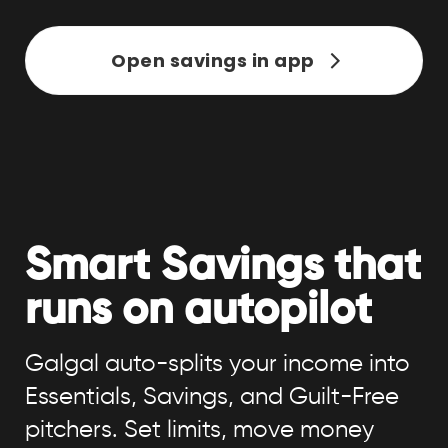
Open savings in app
Smart Savings that
runs on autopilot
Galgal auto-splits your income into
Essentials, Savings, and Guilt-Free
pitchers. Set limits, move money