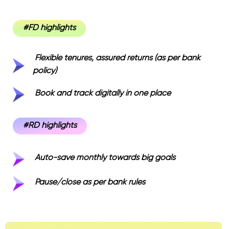
#FD highlights
Flexible tenures, assured returns (as per bank
policy)
Book and track digitally in one place
#RD highlights
Auto-save monthly towards big goals
Pause/close as per bank rules