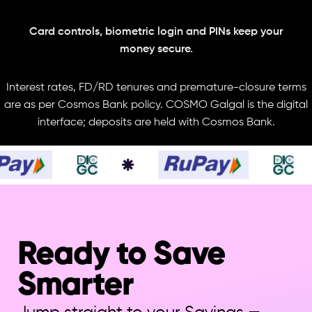
Card controls, biometric login and PINs keep your
money secure.
Interest rates, FD/RD tenures and premature-closure terms
are as per Cosmos Bank policy. COSMO Galgal is the digital
interface; deposits are held with Cosmos Bank.
Ready to Save
Smarter