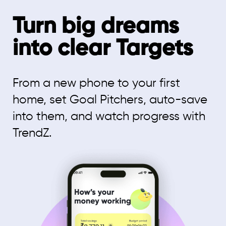
Turn big dreams
into clear Targets
From a new phone to your first
home, set Goal Pitchers, auto-save
into them, and watch progress with
TrendZ.