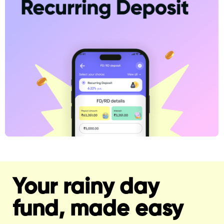
Your rainy day
fund, made easy