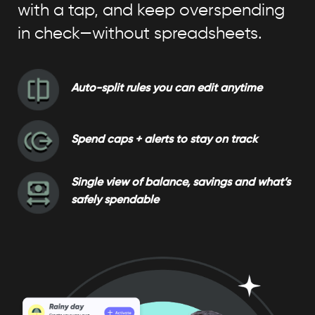
with a tap, and keep overspending
in check—without spreadsheets.
Auto-split rules you can edit anytime
Spend caps + alerts to stay on track
Single view of balance, savings and what’s
safely spendable