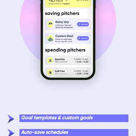
Goal templates & custom goals
Auto-save schedules