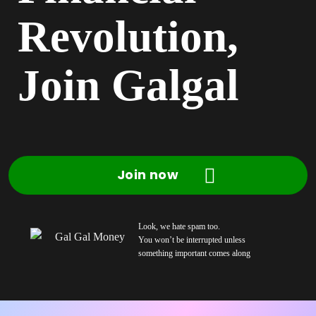
Revolution,
Join Galgal
Join now
Look, we hate spam too.
You won’t be interrupted unless
something important comes along