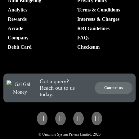
Auto Budgeting
Privacy Policy
Analytics
Terms & Conditions
Rewards
Interests & Charges
Arcade
RBI Guidelines
Company
FAQs
Debit Card
Checksum
Got a query?
Reach out to us
Contact us
today.
© Umunthu System Private Limited, 2026