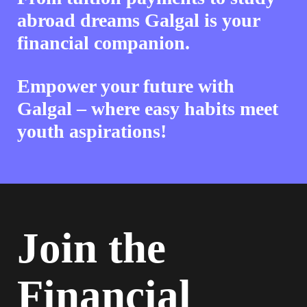
abroad dreams Galgal is your
financial companion.
Empower your future with
Galgal – where easy habits meet
youth aspirations!
Join the
Financial