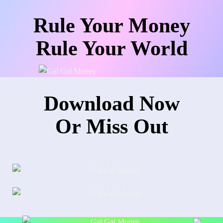
Rule Your Money
Rule Your World
Download Now
Or Miss Out