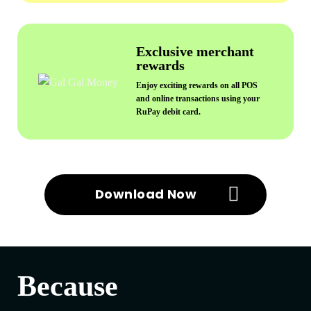
Exclusive merchant
rewards
Enjoy exciting rewards on all POS
and online transactions using your
RuPay debit card.
Download Now
Because