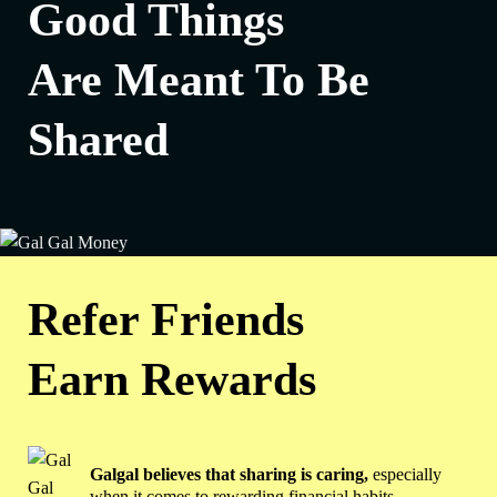
Good Things
Are Meant To Be
Shared
Refer Friends
Earn Rewards
Galgal believes that sharing is caring,
especially
when it comes to rewarding financial habits.