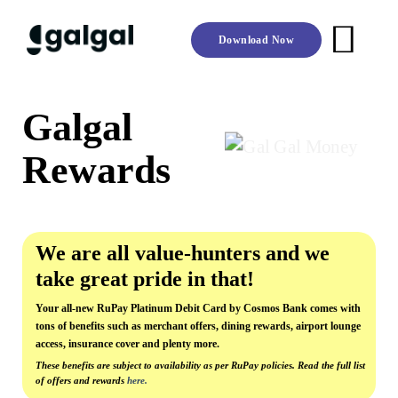
Skip
to
Download Now
content
Galgal
Rewards
We are all value-hunters and we
take great pride in that!
Your all-new RuPay Platinum Debit Card by Cosmos Bank comes with
tons of benefits such as merchant offers, dining rewards, airport lounge
access, insurance cover and plenty more.
These benefits are subject to availability as per RuPay policies. Read the full list
of offers and rewards
here.