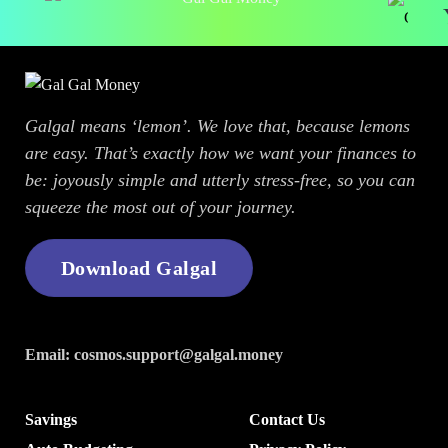
Y
Galgal means ‘lemon’. We love that, because lemons
are easy. That’s exactly how we want your finances to
be: joyously simple and utterly stress-free, so you can
squeeze the most out of your journey.
Download Galgal
Email:
cosmos.support@galgal.money
Savings
Contact Us