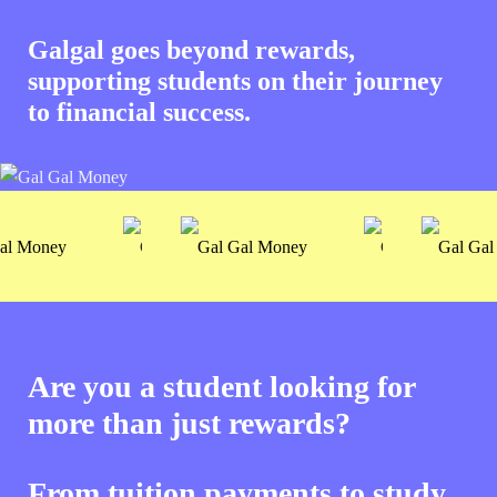
Galgal goes beyond rewards,
supporting students on their journey
to financial success.
Are you a student looking for
more than just rewards?
From tuition payments to study