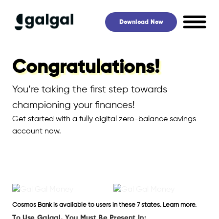
Skip
to
Download Now
content
Congratulations!
You’re taking the first step towards
championing your finances!
Get started with a fully digital zero-balance savings
account now.
Cosmos Bank is available to users in these 7 states. Learn more.
To Use Galgal, You Must Be Present In: