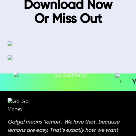
Download Now
Or Miss Out
Y
Galgal means ‘lemon’. We love that, because
lemons are easy. That’s exactly how we want