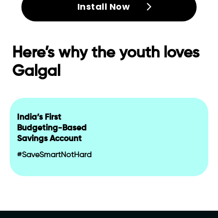
Install Now
Here’s why the youth loves
Galgal
India’s First
Budgeting-Based
Savings Account
#SaveSmartNotHard