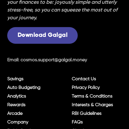
your finances to be: joyously simple and utterly
stress-free, so you can squeeze the most out of
your journey.
Download Galgal
Email:
cosmos.support@galgal.money
Savings
Contact Us
Auto Budgeting
Privacy Policy
Analytics
Terms & Conditions
Rewards
Interests & Charges
Arcade
RBI Guidelines
Company
FAQs