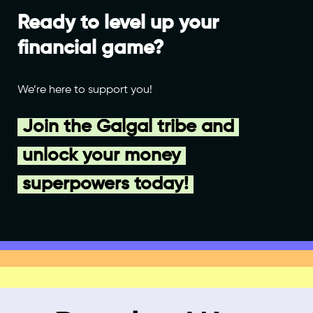
Ready to level up your
financial game?
We’re here to support you!
Join the Galgal tribe and
unlock your money
superpowers today!