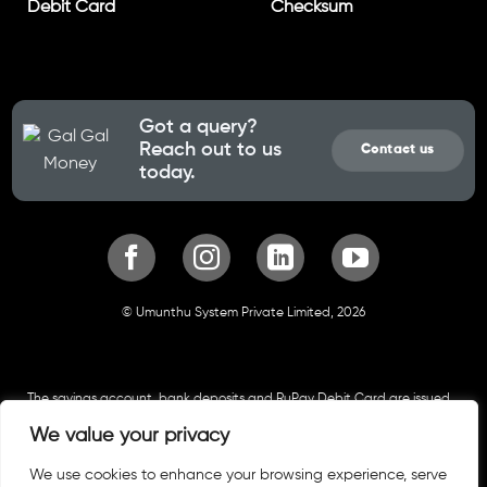
Debit Card
Checksum
Got a query?
Reach out to us
Contact us
today.
© Umunthu System Private Limited, 2026
The savings account, bank deposits and RuPay Debit Card are issued
by Cosmos Co-operative Bank. All funds in the account are insured up
We value your privacy
to approved limits by Deposit Insurance and Credit Guarantee
Corporation. Your Savings Account and bank deposits are hosted by
We use cookies to enhance your browsing experience, serve
Cosmos Co-operative Bank and follows all security standards