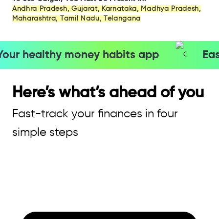
Andhra Pradesh, Gujarat, Karnataka, Madhya Pradesh,
Maharashtra, Tamil Nadu, Telangana
our healthy money habits app
Eas
Here’s what’s ahead of you
Fast-track your finances in four
simple steps