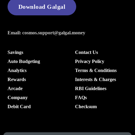
Download Galgal
Email:
cosmos.support@galgal.money
Savings
Contact Us
Auto Budgeting
Privacy Policy
Analytics
Terms & Conditions
Rewards
Interests & Charges
Arcade
RBI Guidelines
Company
FAQs
Debit Card
Checksum