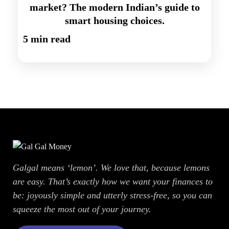
market? The modern Indian’s guide to
smart housing choices.
5 min read
Galgal means ‘lemon’. We love that, because lemons
are easy. That’s exactly how we want your finances to
be: joyously simple and utterly stress-free, so you can
squeeze the most out of your journey.