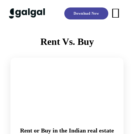
Skip
to
Download Now
content
Rent Vs. Buy
Rent or Buy in the Indian real estate