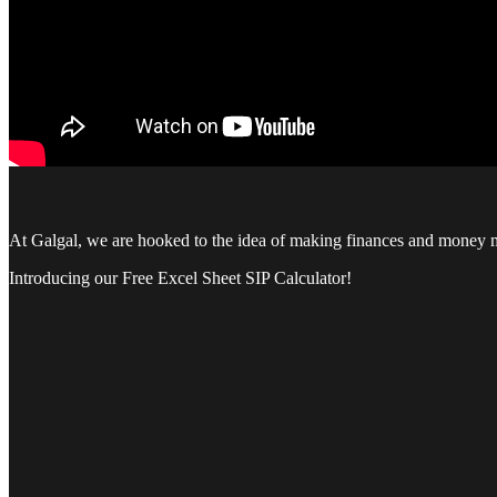
At Galgal, we are hooked to the idea of making finances and money mat
Introducing our Free Excel Sheet SIP Calculator!