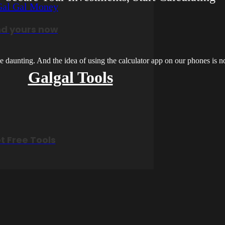
nd yours now
 daunting. And the idea of using the calculator app on our phones is not
Galgal Tools
t Free Tools