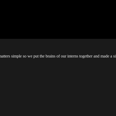
ters simple so we put the brains of our interns together and made a si