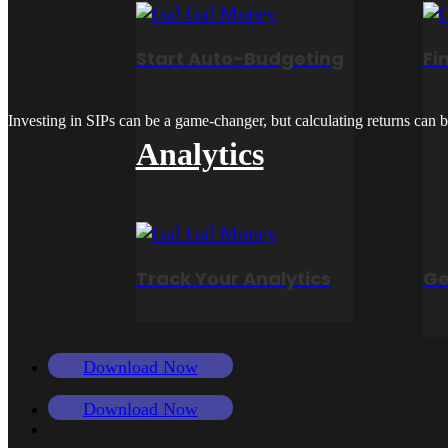
Start Auto-Budgeting
Fi
Investing in SIPs can be a game-changer, but calculating returns can be
Analytics
Track Your Analytics
Ge
Download Now
Download Now