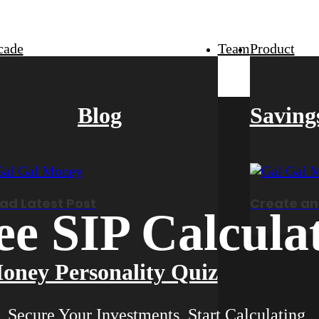
cade
Team
Product
Blog
Saving
ad Latest Post
Create an
ee SIP Calcula
oney Personality Quiz
Secure Your Investments, Start Calculating