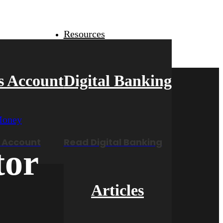
Resources
s Account
Digital Banking
 Account
Read Digital Banking
tor
Articles