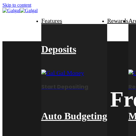
Skip to content
Features
Rewards
Ar
Deposits
Start Depositing
Re
Fr
Auto Budgeting
M