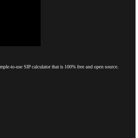
mple-to-use SIP calculator that is 100% free and open source.