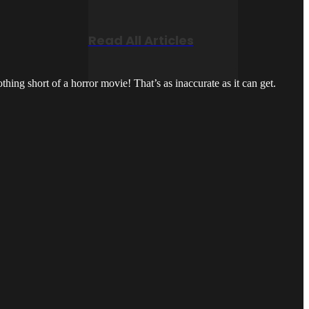
Read All Articles
hing short of a horror movie! That’s as inaccurate as it can get.