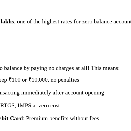
 lakhs
, one of the highest rates for zero balance accou
o balance by paying no charges at all! This means:
eep ₹100 or ₹10,000, no penalties
ransacting immediately after account opening
 RTGS, IMPS at zero cost
ebit Card
: Premium benefits without fees