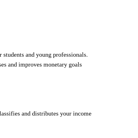
or students and young professionals.
uses and improves monetary goals
assifies and distributes your income