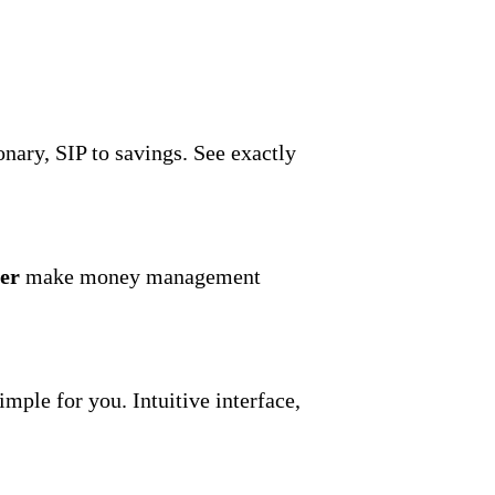
onary, SIP to savings. See exactly
er
make money management
mple for you. Intuitive interface,