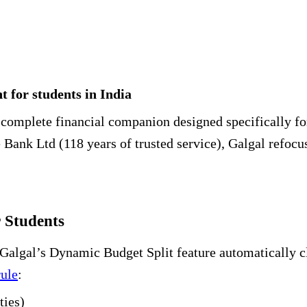
 for students in India
 a complete financial companion designed specifically f
ank Ltd (118 years of trusted service), Galgal refoc
 Students
Galgal’s Dynamic Budget Split feature automatically cl
rule
:
ties)