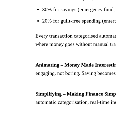
30% for savings (emergency fund, 
20% for guilt-free spending (enter
Every transaction categorised automatic
where money goes without manual tra
Animating – Money Made Interesti
engaging, not boring. Saving becomes 
Simplifying – Making Finance Simp
automatic categorisation, real-time in