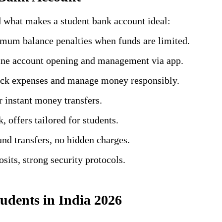
d what makes a student bank account ideal:
mum balance penalties when funds are limited.
ine account opening and management via app.
rack expenses and manage money responsibly.
 instant money transfers.
, offers tailored for students.
fund transfers, no hidden charges.
sits, strong security protocols.
udents in India 2026