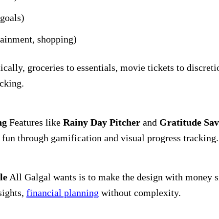
goals)
tainment, shopping)
ally, groceries to essentials, movie tickets to discreti
cking.
ng
Features like
Rainy Day Pitcher
and
Gratitude Sav
fun through gamification and visual progress tracking.
le
All Galgal wants is to make the design with money si
sights,
financial planning
without complexity.