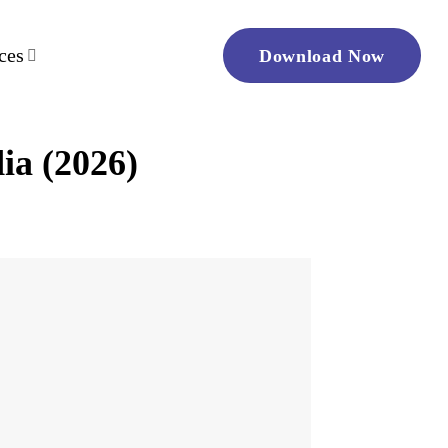
ces
Download Now
ia (2026)