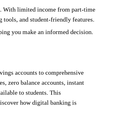
ife. With limited income from part-time
 tools, and student-friendly features.
lping you make an informed decision.
savings accounts to comprehensive
s, zero balance accounts, instant
ilable to students. This
Discover how digital banking is