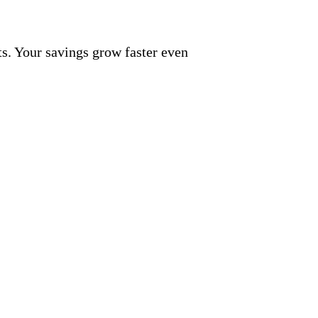
nts. Your savings grow faster even