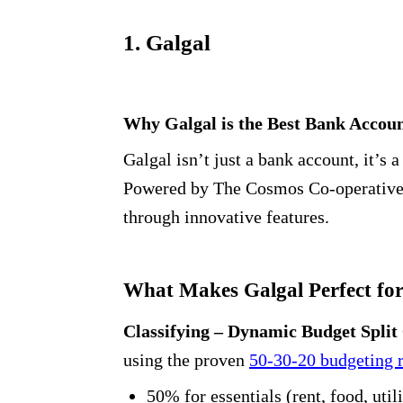
1. Galgal
Why Galgal is the Best Bank Account
Galgal isn’t just a bank account, it’s
Powered by The Cosmos Co-operative B
through innovative features.
What Makes Galgal Perfect for
Classifying – Dynamic Budget Split
using the proven
50-30-20 budgeting 
50% for essentials (rent, food, utili