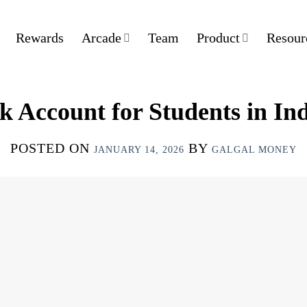
Rewards
Arcade
Team
Product
Resour
k Account for Students in Ind
POSTED ON
BY
JANUARY 14, 2026
GALGAL MONEY