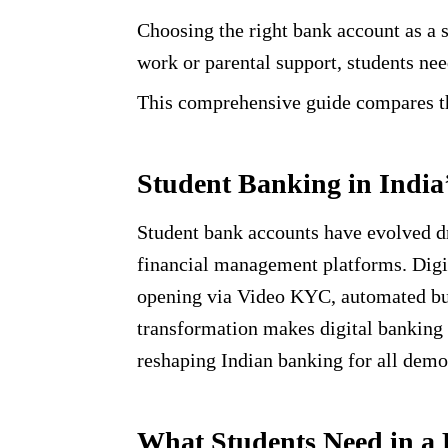
Choosing the right bank account as a s
work or parental support, students nee
This comprehensive guide compares the
Student Banking in India
Student bank accounts have evolved dr
financial management platforms. Digit
opening via Video KYC, automated budg
transformation makes digital banking p
reshaping Indian banking for all demo
What Students Need in a