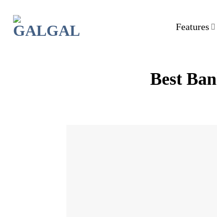
Skip
to
Features
content
Best Ban