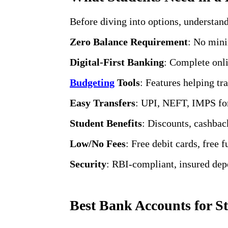
Before diving into options, understan
Zero Balance Requirement
: No mini
Digital-First Banking
: Complete onl
Budgeting
Tools
: Features helping t
Easy Transfers
: UPI, NEFT, IMPS for
Student Benefits
: Discounts, cashback
Low/No Fees
: Free debit cards, free 
Security
: RBI-compliant, insured depo
Best Bank Accounts for St