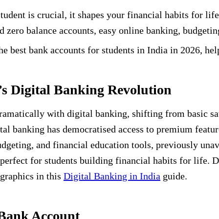
tudent is crucial, it shapes your financial habits for l
d zero balance accounts, easy online banking, budgeting
 best bank accounts for students in India in 2026, he
’s Digital Banking Revolution
amatically with digital banking, shifting from basic 
al banking has democratised access to premium feature
eting, and financial education tools, previously unava
erfect for students building financial habits for life. 
graphics in this
Digital Banking in India
guide.
 Bank Account