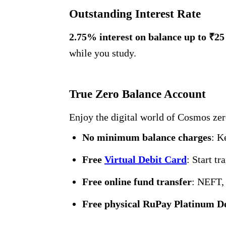
Outstanding Interest Rate
2.75% interest on balance up to ₹25
while you study.
True Zero Balance Account
Enjoy the digital world of Cosmos zer
No minimum balance charges
: K
Free
Virtual Debit Card
: Start t
Free online fund transfer
: NEFT,
Free physical RuPay Platinum D