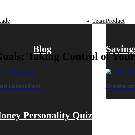
cade
Team
Product
Blog
Saving
oals: Taking Control of You
ad Latest Post
Create an
oney Personality Quiz