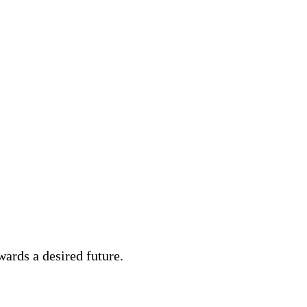
ards a desired future.