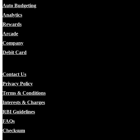
Auto Budgeting
Analytics
Rewards
Arcade
Company
Debit Card
Contact Us
Privacy Policy
Terms & Conditions
Interests & Charges
RBI Guidelines
FAQs
Checksum