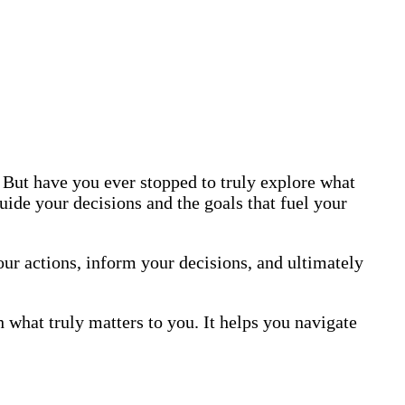
 But have you ever stopped to truly explore what
uide your decisions and the goals that fuel your
ur actions, inform your decisions, and ultimately
hat truly matters to you. It helps you navigate