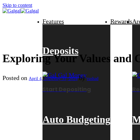
Skip to content
Features
Rewards
Ar
Deposits
Exploring Your Values and G
Posted on
by
April 4, 2024
May 31, 2024
rushad
Start Depositing
Re
Auto Budgeting
M