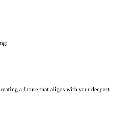
ing:
eating a future that aligns with your deepest