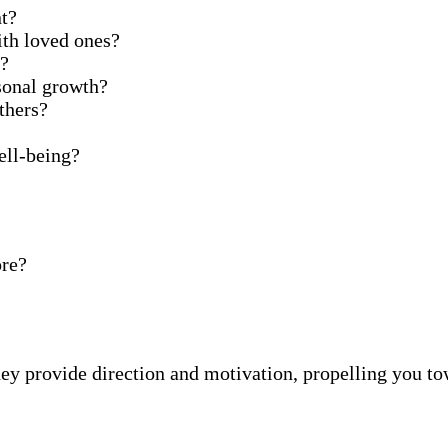
t?
ith loved ones?
t?
sonal growth?
thers?
ell-being?
ore?
ey provide direction and motivation, propelling you tow