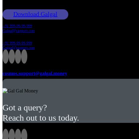
Download Galgal
+91 999-99-99-999
Galgal@support.com
+91 999-99-99-999
Galgal@support.com
Email:
cosmos.support@galgal.money
Got a query?
Reach out to us today.