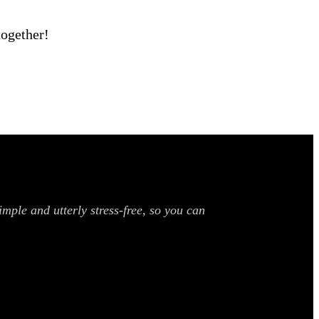
together!
mple and utterly stress-free, so you can