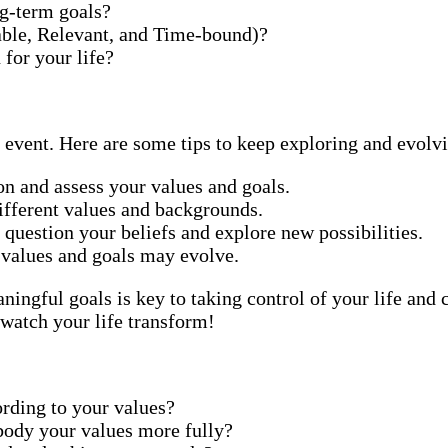
g-term goals?
ble, Relevant, and Time-bound)?
 for your life?
e event. Here are some tips to keep exploring and evolv
on and assess your values and goals.
ifferent values and backgrounds.
 question your beliefs and explore new possibilities.
 values and goals may evolve.
gful goals is key to taking control of your life and cr
 watch your life transform!
rding to your values?
ody your values more fully?