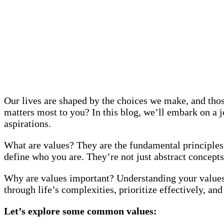
Our lives are shaped by the choices we make, and thos
matters most to you? In this blog, we’ll embark on a jo
aspirations.
What are values? They are the fundamental principles 
define who you are. They’re not just abstract concepts
Why are values important? Understanding your values 
through life’s complexities, prioritize effectively, and
Let’s explore some common values: