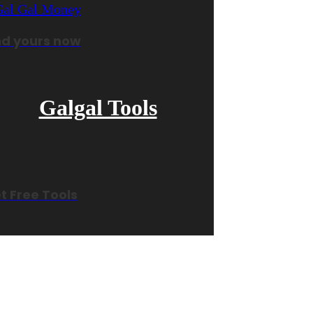
nd yours now
Galgal Tools
t Free Tools