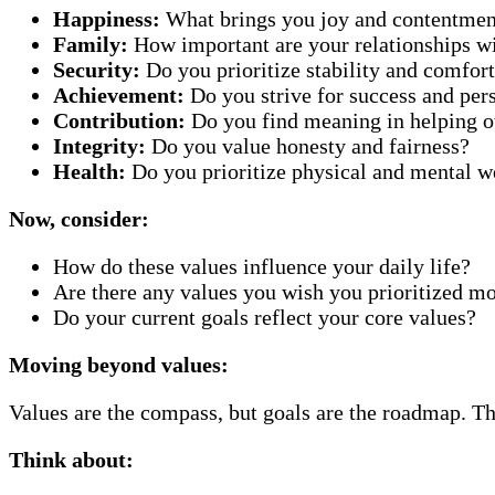
Happiness:
What brings you joy and contentmen
Family:
How important are your relationships w
Security:
Do you prioritize stability and comfor
Achievement:
Do you strive for success and per
Contribution:
Do you find meaning in helping o
Integrity:
Do you value honesty and fairness?
Health:
Do you prioritize physical and mental w
Now, consider:
How do these values influence your daily life?
Are there any values you wish you prioritized m
Do your current goals reflect your core values?
Moving beyond values:
Values are the compass, but goals are the roadmap. Th
Think about: