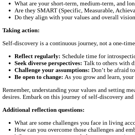
What are your short-term, medium-term, and lon
Are they SMART (Specific, Measurable, Achieva
Do they align with your values and overall vision
Taking action:
Self-discovery is a continuous journey, not a one-tim
Reflect regularly:
Schedule time for introspecti
Seek diverse perspectives:
Talk to others with d
Challenge your assumptions:
Don’t be afraid to
Be open to change:
As you grow and learn, your
Remember, understanding your values and setting meanin
desires. Embark on this journey of self-discovery and
Additional reflection questions:
What are some challenges you face in living acco
How can you overcome those challenges and emb