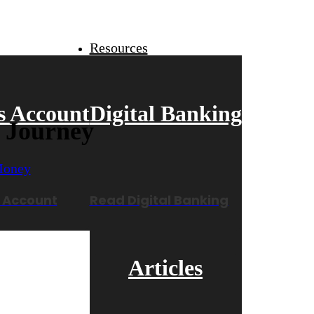
Resources
s Account
Digital Banking
r Journey
 Account
Read Digital Banking
Articles