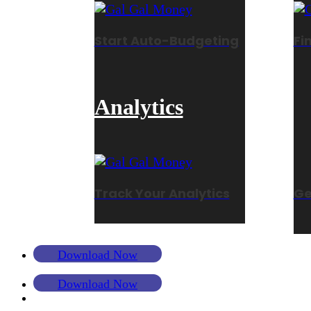
Start Auto-Budgeting
Fi
Analytics
Track Your Analytics
Ge
Download Now
Download Now