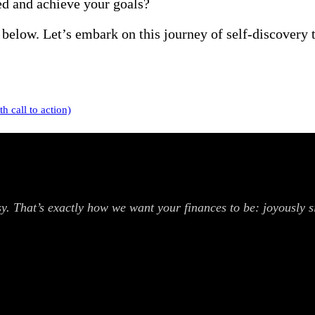
ed and achieve your goals?
below. Let’s embark on this journey of self-discovery 
 call to action)
. That’s exactly how we want your finances to be: joyously si