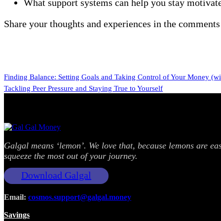
What support systems can help you stay motivat
Share your thoughts and experiences in the comments 
Finding Balance: Setting Goals and Taking Control of Your Money (with
Tackling Peer Pressure and Staying True to Yourself
Galgal means ‘lemon’. We love that, because lemons are easy
squeeze the most out of your journey.
Download Galgal
Email:
cosmos.support@galgal.money
Savings