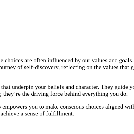
e choices are often influenced by our values and goals.
urney of self-discovery, reflecting on the values that g
that underpin your beliefs and character. They guide yo
; they’re the driving force behind everything you do.
empowers you to make conscious choices aligned with w
 achieve a sense of fulfillment.