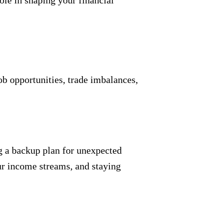
ole in shaping your financial
ob opportunities, trade imbalances,
g a backup plan for unexpected
ur income streams, and staying