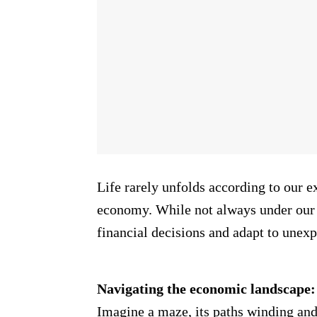
Life rarely unfolds according to our ex
economy. While not always under our 
financial decisions and adapt to unexp
Navigating the economic landscape:
Imagine a maze, its paths winding and 