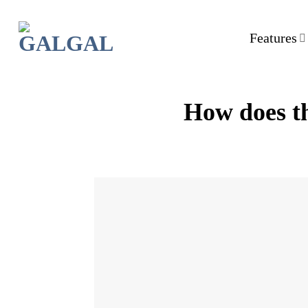
Skip
to
Features
content
How does th