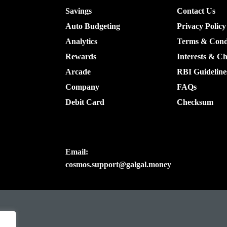
Savings
Contact Us
Auto Budgeting
Privacy Policy
Analytics
Terms & Cond
Rewards
Interests & C
Arcade
RBI Guideline
Company
FAQs
Debit Card
Checksum
Email:
cosmos.support@galgal.money