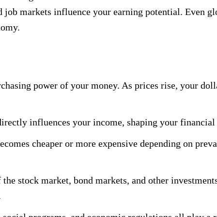
 job markets influence your earning potential. Even glo
onomy.
urchasing power of your money. As prices rise, your doll
ectly influences your income, shaping your financial c
ecomes cheaper or more expensive depending on prevai
 the stock market, bond markets, and other investments
.