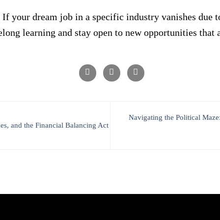
 If your dream job in a specific industry vanishes due
elong learning and stay open to new opportunities that a
Navigating the Political Ma
s, and the Financial Balancing Act