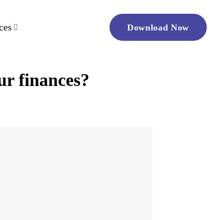
ces
Download Now
ur finances?