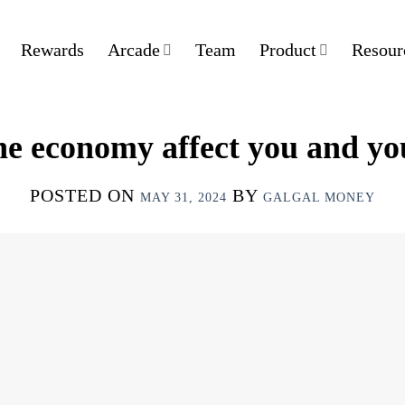
Rewards
Arcade
Team
Product
Resour
e economy affect you and yo
POSTED ON
BY
MAY 31, 2024
GALGAL MONEY