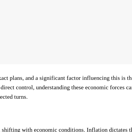
act plans, and a significant factor influencing this is 
direct control, understanding these economic forces 
ected turns.
shifting with economic conditions. Inflation dictates th