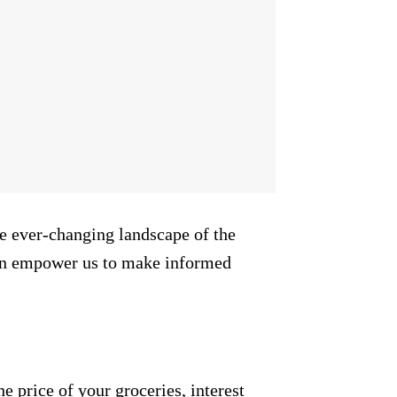
the ever-changing landscape of the
can empower us to make informed
e price of your groceries, interest