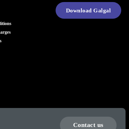
Download Galgal
itions
harges
s
Contact us