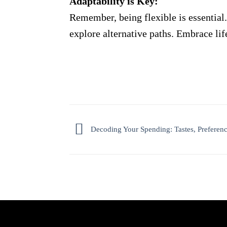
Adaptability is Key:
Remember, being flexible is essential.
explore alternative paths. Embrace lif
Decoding Your Spending: Tastes, Preference