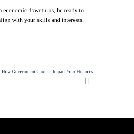
 to economic downturns, be ready to
lign with your skills and interests.
ze: How Government Choices Impact Your Finances