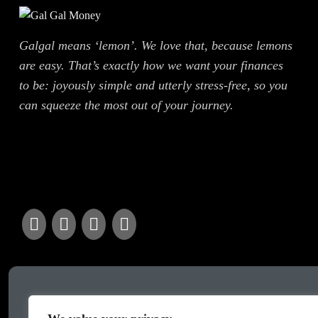
Galgal means ‘lemon’. We love that, because lemons
are easy. That’s exactly how we want your finances
to be: joyously simple and utterly stress-free, so you
can squeeze the most out of your journey.
Got a query?