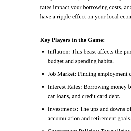
rates impact your borrowing costs, and
have a ripple effect on your local ec
Key Players in the Game:
Inflation: This beast affects the p
budget and spending habits.
Job Market: Finding employment dir
Interest Rates: Borrowing money b
car loans, and credit card debt.
Investments: The ups and downs of
accumulation and retirement goals