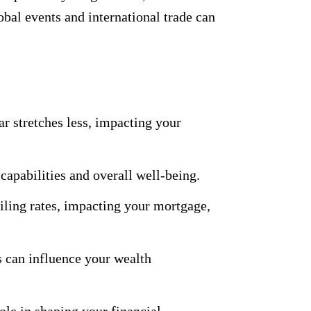
bal events and international trade can
ar stretches less, impacting your
apabilities and overall well-being.
ling rates, impacting your mortgage,
 can influence your wealth