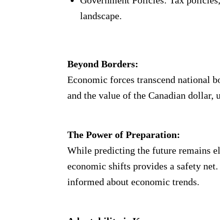
Government Policies: Tax policies,
landscape.
Beyond Borders:
Economic forces transcend national bo
and the value of the Canadian dollar,
The Power of Preparation:
While predicting the future remains e
economic shifts provides a safety net
informed about economic trends.