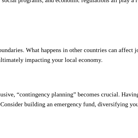
 social programs, and economic regulations all play a r
undaries. What happens in other countries can affect j
 ultimately impacting your local economy.
lusive, “contingency planning” becomes crucial. Havin
. Consider building an emergency fund, diversifying yo