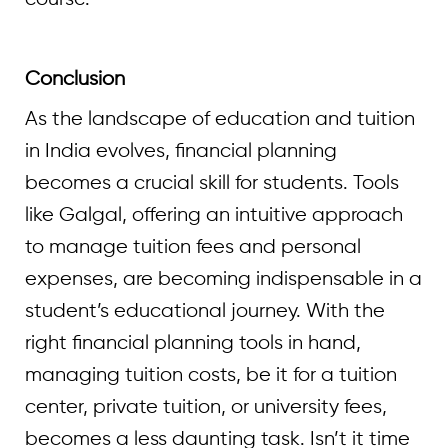
Conclusion
As the landscape of education and tuition
in India evolves, financial planning
becomes a crucial skill for students. Tools
like Galgal, offering an intuitive approach
to manage tuition fees and personal
expenses, are becoming indispensable in a
student’s educational journey. With the
right financial planning tools in hand,
managing tuition costs, be it for a tuition
center, private tuition, or university fees,
becomes a less daunting task. Isn’t it time