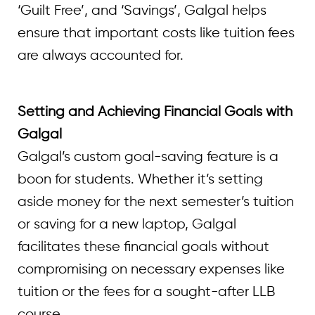
‘Guilt Free’, and ‘Savings’, Galgal helps
ensure that important costs like tuition fees
are always accounted for.
Setting and Achieving Financial Goals with
Galgal
Galgal’s custom goal-saving feature is a
boon for students. Whether it’s setting
aside money for the next semester’s tuition
or saving for a new laptop, Galgal
facilitates these financial goals without
compromising on necessary expenses like
tuition or the fees for a sought-after LLB
course.