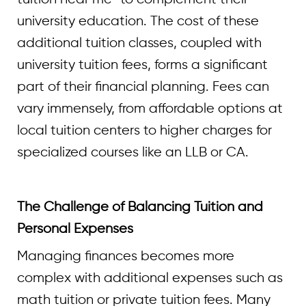
university education. The cost of these
additional tuition classes, coupled with
university tuition fees, forms a significant
part of their financial planning. Fees can
vary immensely, from affordable options at
local tuition centers to higher charges for
specialized courses like an LLB or CA.
The Challenge of Balancing Tuition and
Personal Expenses
Managing finances becomes more
complex with additional expenses such as
math tuition or private tuition fees. Many