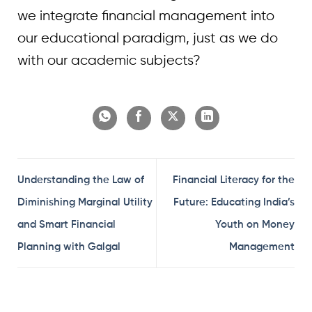
we integrate financial management into
our educational paradigm, just as we do
with our academic subjects?
Understanding the Law of
Financial Literacy for the
Diminishing Marginal Utility
Future: Educating India’s
and Smart Financial
Youth on Money
Planning with Galgal
Management