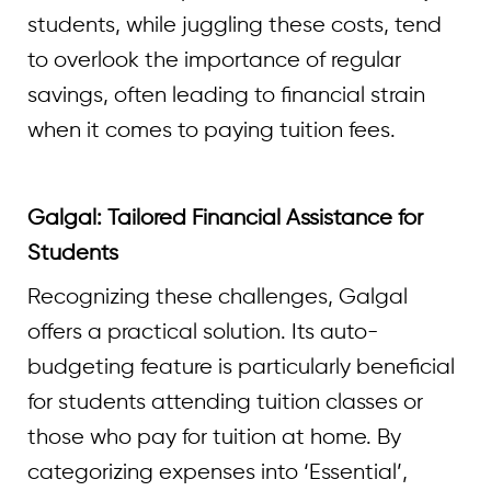
students, while juggling these costs, tend
to overlook the importance of regular
savings, often leading to financial strain
when it comes to paying tuition fees.
Galgal: Tailored Financial Assistance for
Students
Recognizing these challenges, Galgal
offers a practical solution. Its auto-
budgeting feature is particularly beneficial
for students attending tuition classes or
those who pay for tuition at home. By
categorizing expenses into ‘Essential’,