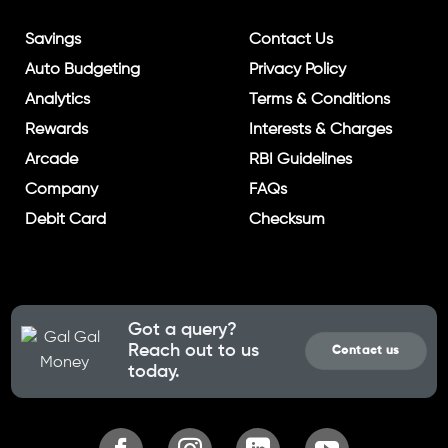
Savings
Contact Us
Auto Budgeting
Privacy Policy
Analytics
Terms & Conditions
Rewards
Interests & Charges
Arcade
RBI Guidelines
Company
FAQs
Debit Card
Checksum
Got a query?
Reach out to us
Contact us
today.