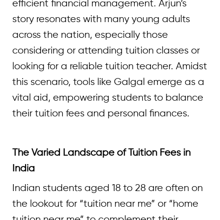
efficient financial management. Arjun’s
story resonates with many young adults
across the nation, especially those
considering or attending tuition classes or
looking for a reliable tuition teacher. Amidst
this scenario, tools like Galgal emerge as a
vital aid, empowering students to balance
their tuition fees and personal finances.
The Varied Landscape of Tuition Fees in
India
Indian students aged 18 to 28 are often on
the lookout for “tuition near me” or “home
tuition near me” to complement their