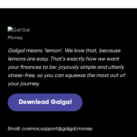
Galgal means ‘lemon’. We love that, because
lemons are easy. That’s exactly how we want
your finances to be: joyously simple and utterly
stress-free, so you can squeeze the most out of
your journey.
Download Galgal
Email:
cosmos.support@galgal.money