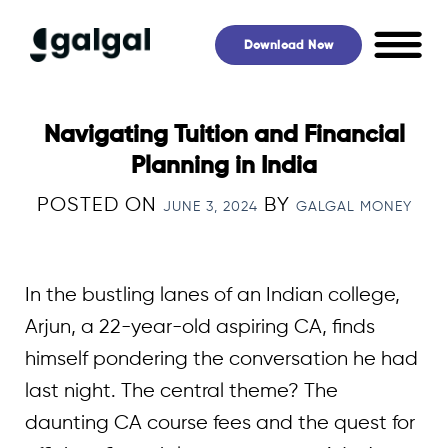
Skip
to
Download Now
content
Navigating Tuition and Financial
Planning in India
POSTED ON
BY
JUNE 3, 2024
GALGAL MONEY
In the bustling lanes of an Indian college,
Arjun, a 22-year-old aspiring CA, finds
himself pondering the conversation he had
last night. The central theme? The
daunting CA course fees and the quest for