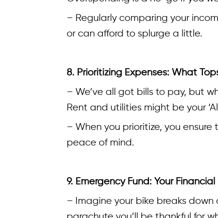
– Regularly comparing your incom
or can afford to splurge a little.
8. Prioritizing Expenses: What Tops
– We’ve all got bills to pay, but wh
Rent and utilities might be your ‘A
– When you prioritize, you ensure t
peace of mind.
9. Emergency Fund: Your Financial
– Imagine your bike breaks down o
parachute you’ll be thankful for wh