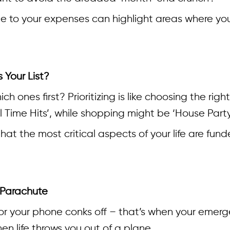
e to your expenses can highlight areas where you
 Your List?
ich ones first? Prioritizing is like choosing the righ
ll Time Hits’, while shopping might be ‘House Party 
hat the most critical aspects of your life are fun
 Parachute
r your phone conks off – that’s when your emerge
en life throws you out of a plane.