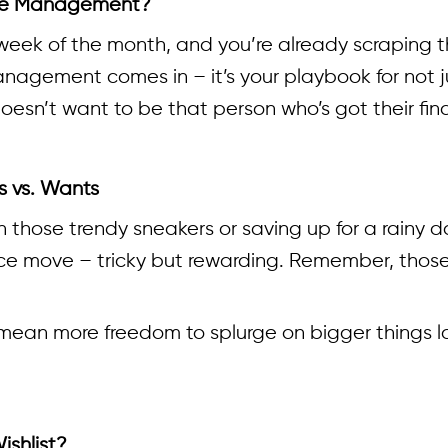
ense Management?
nd week of the month, and you’re already scraping
agement comes in – it’s your playbook for not jus
 doesn’t want to be that person who’s got their fi
s vs. Wants
on those trendy sneakers or saving up for a rainy
nce move – tricky but rewarding. Remember, those
an more freedom to splurge on bigger things late
ishlist?