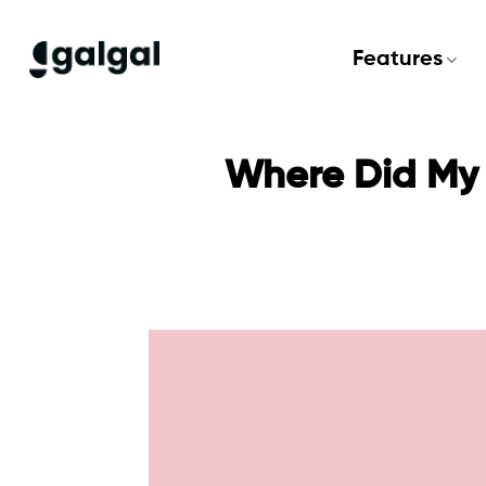
Skip
to
Features
content
Where Did My 