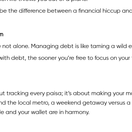
 be the difference between a financial hiccup and
om
’re not alone. Managing debt is like taming a wil
ith debt, the sooner you’re free to focus on your
t tracking every paisa; it’s about making your mo
 the local metro, a weekend getaway versus a Net
le and your wallet are in harmony.