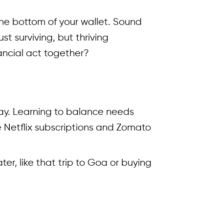
 the bottom of your wallet. Sound
t surviving, but thriving
nancial act together?
 day. Learning to balance needs
 Netflix subscriptions and Zomato
r, like that trip to Goa or buying