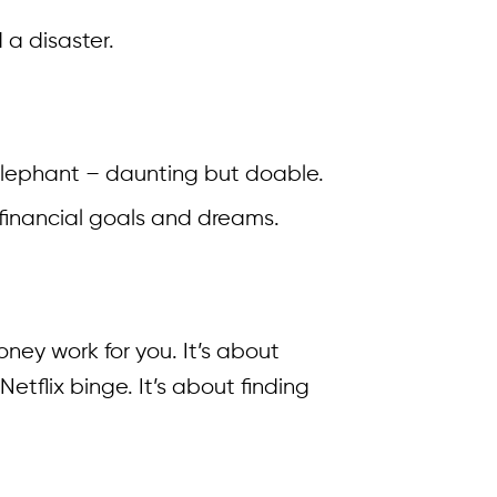
 a disaster.
d elephant – daunting but doable.
 financial goals and dreams.
ney work for you. It’s about
flix binge. It’s about finding