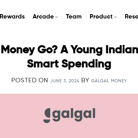
Rewards
Arcade
Team
Product
Reso
Money Go? A Young Indian’
Smart Spending
POSTED ON
BY
JUNE 3, 2024
GALGAL MONEY