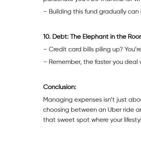
– Building this fund gradually can
10. Debt: The Elephant in the Ro
– Credit card bills piling up? You
– Remember, the faster you deal w
Conclusion:
Managing expenses isn’t just abou
choosing between an Uber ride and
that sweet spot where your lifesty