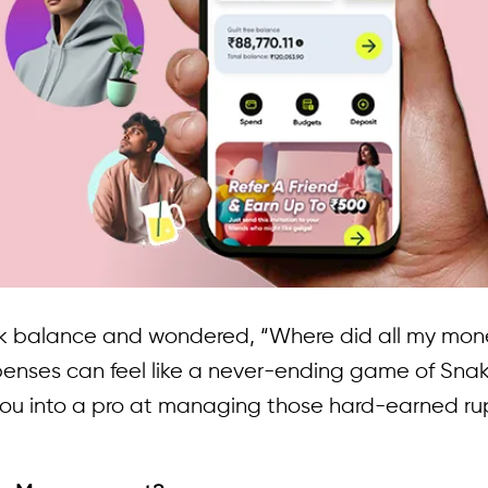
k balance and wondered, “Where did all my mone
penses can feel like a never-ending game of Snak
you into a pro at managing those hard-earned ru