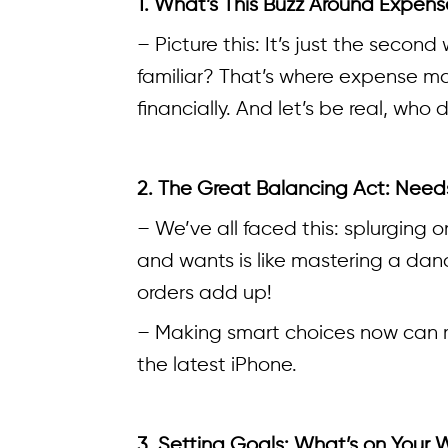
1. What’s This Buzz Around Exp
– Picture this: It’s just the seco
familiar? That’s where expense man
financially. And let’s be real, who
2. The Great Balancing Act: Need
– We’ve all faced this: splurging 
and wants is like mastering a da
orders add up!
– Making smart choices now can me
the latest iPhone.
3. Setting Goals: What’s on Your W