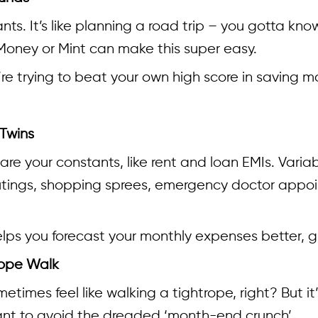
ants. It’s like planning a road trip – you gotta k
T Money or Mint can make this super easy.
re trying to beat your own high score in saving m
 Twins
are your constants, like rent and loan EMIs. Vari
ings, shopping sprees, emergency doctor appoin
elps you forecast your monthly expenses better, g
rope Walk
times feel like walking a tightrope, right? But it
ant to avoid the dreaded ‘month-end crunch’.