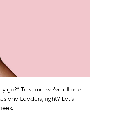
y go?” Trust me, we’ve all been
es and Ladders, right? Let’s
pees.