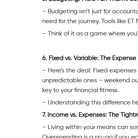
– Budgeting isn’t just for account
need for the journey. Tools like E
– Think of it as a game where you’
6. Fixed vs. Variable: The Expense
– Here’s the deal: Fixed expenses 
unpredictable ones – weekend out
key to your financial fitness.
– Understanding this difference h
7. Income vs. Expenses: The Tight
– Living within your means can some
Overspending is a no-go if you w