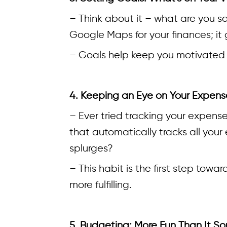
– Think about it – what are you sa
Google Maps for your finances; it
– Goals help keep you motivated 
4. Keeping an Eye on Your Expens
– Ever tried tracking your expens
that automatically tracks all you
splurges?
– This habit is the first step to
more fulfilling.
5. Budgeting: More Fun Than It S