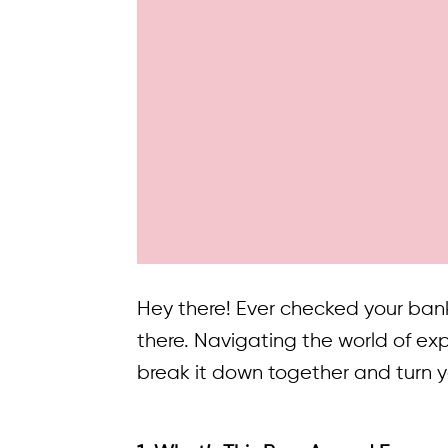
Hey there! Ever checked your ban
there. Navigating the world of ex
break it down together and turn 