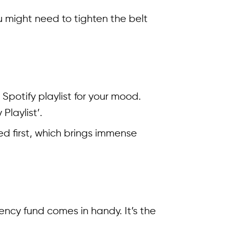
 might need to tighten the belt
t Spotify playlist for your mood.
Playlist’.
ded first, which brings immense
ncy fund comes in handy. It’s the