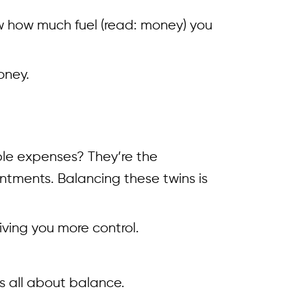
now how much fuel (read: money) you
oney.
able expenses? They’re the
tments. Balancing these twins is
iving you more control.
’s all about balance.