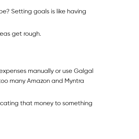
e? Setting goals is like having
eas get rough.
k expenses manually or use Galgal
be too many Amazon and Myntra
locating that money to something