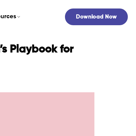
urces
Download Now
s Playbook for