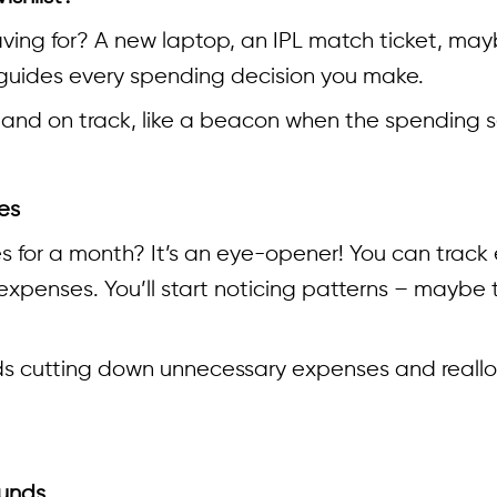
ving for? A new laptop, an IPL match ticket, mayb
 guides every spending decision you make.
and on track, like a beacon when the spending s
es
es for a month? It’s an eye-opener! You can trac
r expenses. You’ll start noticing patterns – may
wards cutting down unnecessary expenses and real
ounds