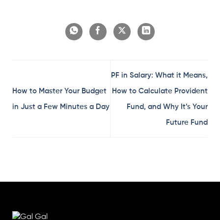
PF in Salary: What it Means,
How to Master Your Budget
How to Calculate Provident
in Just a Few Minutes a Day
Fund, and Why It’s Your
Future Fund