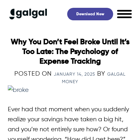
Skip
to
Download Now
content
Why You Don’t Feel Broke Until It’s
Too Late: The Psychology of
Expense Tracking
POSTED ON
BY
JANUARY 14, 2025
GALGAL
MONEY
Ever had that moment when you suddenly
realize your savings have taken a big hit,
and you’re not entirely sure how? Or found
yourself wondering, “How did I get here?”