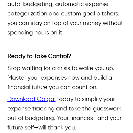
auto-budgeting, automatic expense
categorization and custom goal pitchers,
you can stay on top of your money without
spending hours on it.
Ready to Take Control?
Stop waiting for a crisis to wake you up.
Master your expenses now and build a
financial future you can count on.
Download Galgal
today to simplify your
expense tracking and take the guesswork
out of budgeting. Your finances—and your
future self—will thank you.