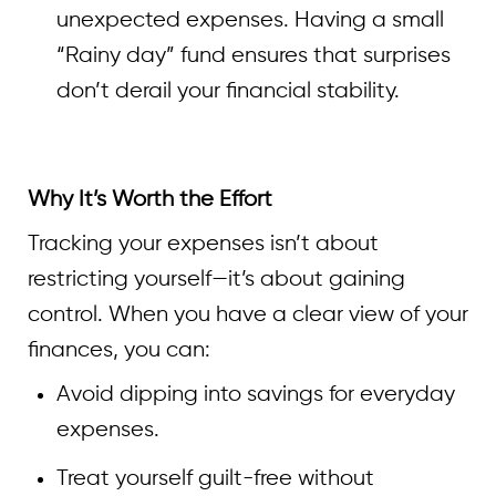
unexpected expenses. Having a small
“Rainy day” fund ensures that surprises
don’t derail your financial stability.
Why It’s Worth the Effort
Tracking your expenses isn’t about
restricting yourself—it’s about gaining
control. When you have a clear view of your
finances, you can:
Avoid dipping into savings for everyday
expenses.
Treat yourself guilt-free without