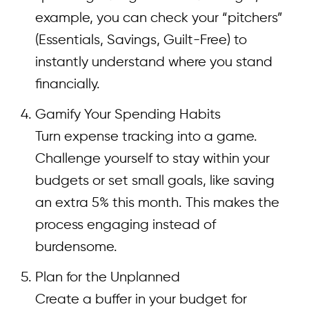
example, you can check your “pitchers”
(Essentials, Savings, Guilt-Free) to
instantly understand where you stand
financially.
Gamify Your Spending Habits
Turn expense tracking into a game.
Challenge yourself to stay within your
budgets or set small goals, like saving
an extra 5% this month. This makes the
process engaging instead of
burdensome.
Plan for the Unplanned
Create a buffer in your budget for