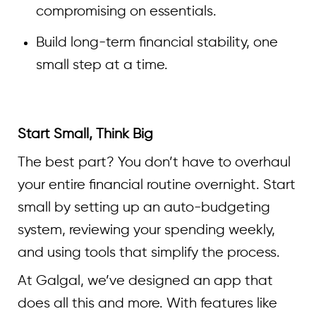
compromising on essentials.
Build long-term financial stability, one
small step at a time.
Start Small, Think Big
The best part? You don’t have to overhaul
your entire financial routine overnight. Start
small by setting up an auto-budgeting
system, reviewing your spending weekly,
and using tools that simplify the process.
At Galgal, we’ve designed an app that
does all this and more. With features like