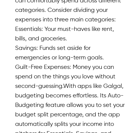
can comfortably spend across different
categories. Consider dividing your
expenses into three main categories:
Essentials: Your must-haves like rent,
bills, and groceries.
Savings: Funds set aside for
emergencies or long-term goals.
Guilt-Free Expenses: Money you can
spend on the things you love without
second-guessing.With apps like Galgal,
budgeting becomes effortless. Its Auto-
Budgeting feature allows you to set your
budget split percentage, and the app
automatically splits your income into