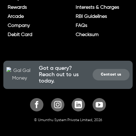
Rewards
Interests & Charges
Arcade
RBI Guidelines
Company
FAQs
Debit Card
Checksum
Got a query?
Reach out to us
Contact us
today.
© Umunthu System Private Limited, 2026