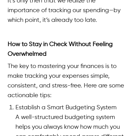
It’s only then that we realize the
importance of tracking our spending—by
which point, it’s already too late.
How to Stay in Check Without Feeling
Overwhelmed
The key to mastering your finances is to
make tracking your expenses simple,
consistent, and stress-free. Here are some
actionable tips:
Establish a Smart Budgeting System
A well-structured budgeting system
helps you always know how much you