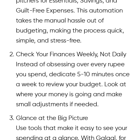
pitchers for Essentials, Savings, and
Guilt-Free Expenses. This automation
takes the manual hassle out of
budgeting, making the process quick,
simple, and stress-free.
Check Your Finances Weekly, Not Daily
Instead of obsessing over every rupee
you spend, dedicate 5-10 minutes once
a week to review your budget. Look at
where your money is going and make
small adjustments if needed.
Glance at the Big Picture
Use tools that make it easy to see your
spending at a glance. With Galgal, for