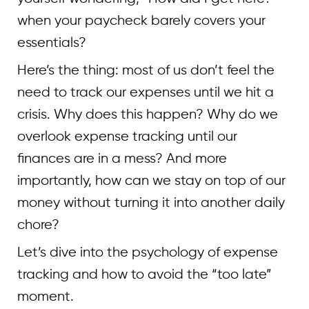
when your paycheck barely covers your
essentials?
Here’s the thing: most of us don’t feel the
need to track our expenses until we hit a
crisis. Why does this happen? Why do we
overlook expense tracking until our
finances are in a mess? And more
importantly, how can we stay on top of our
money without turning it into another daily
chore?
Let’s dive into the psychology of expense
tracking and how to avoid the “too late”
moment.