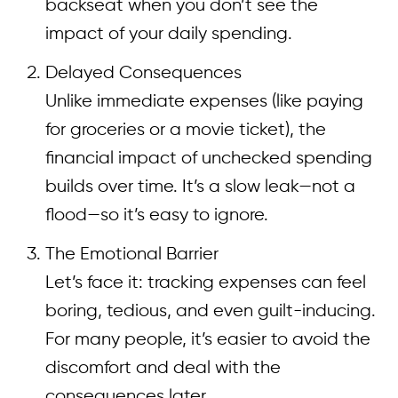
backseat when you don’t see the
impact of your daily spending.
Delayed Consequences
Unlike immediate expenses (like paying
for groceries or a movie ticket), the
financial impact of unchecked spending
builds over time. It’s a slow leak—not a
flood—so it’s easy to ignore.
The Emotional Barrier
Let’s face it: tracking expenses can feel
boring, tedious, and even guilt-inducing.
For many people, it’s easier to avoid the
discomfort and deal with the
consequences later.