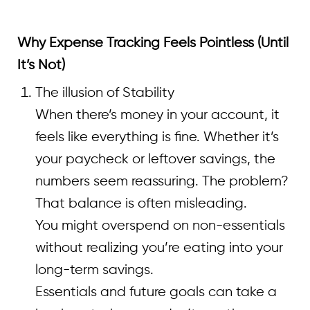
Why Expense Tracking Feels Pointless (Until
It’s Not)
The illusion of Stability
When there’s money in your account, it
feels like everything is fine. Whether it’s
your paycheck or leftover savings, the
numbers seem reassuring. The problem?
That balance is often misleading.
You might overspend on non-essentials
without realizing you’re eating into your
long-term savings.
Essentials and future goals can take a