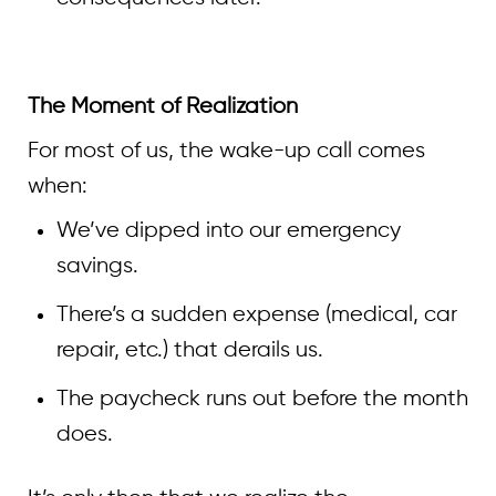
The Moment of Realization
For most of us, the wake-up call comes
when:
We’ve dipped into our emergency
savings.
There’s a sudden expense (medical, car
repair, etc.) that derails us.
The paycheck runs out before the month
does.