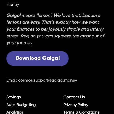
Galgal means ‘lemon’. We love that, because
lemons are easy. That’s exactly how we want
your finances to be: joyously simple and utterly
stress-free, so you can squeeze the most out of
your journey.
Download Galgal
Email:
cosmos.support@galgal.money
Savings
Contact Us
Auto Budgeting
Privacy Policy
Analytics
Terms & Conditions